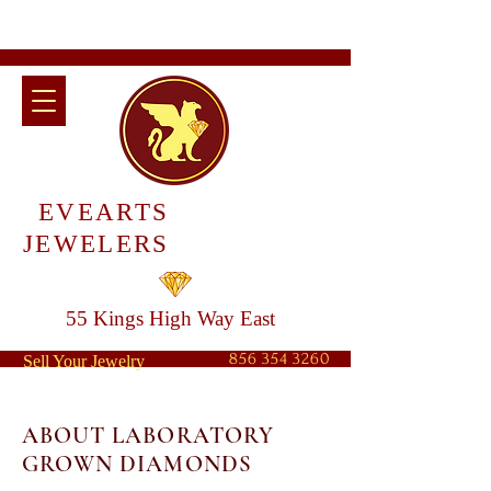
EVEARTS
JEWELERS
55 Kings High Way East
856 354 3260
Sell Your Jewelry
ABOUT LABORATORY
GROWN DIAMONDS