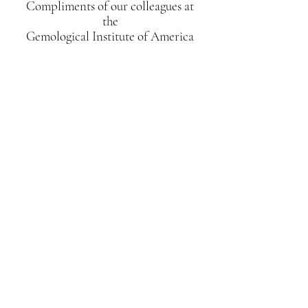
Compliments of our colleagues at
the
Gemological Institute of America