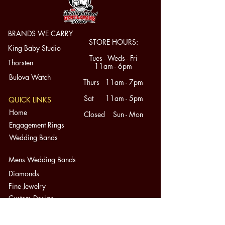
BRANDS WE CARRY
STORE HOURS:
King Baby Studio
Tues - Weds - Fri
Thorsten
11am - 6pm
Bulova Watch
Thurs 11am - 7pm
Sat 11am - 5pm
QUICK LINKS
Home
Closed Sun - Mon
Engagement Rings
Wedding Bands
Mens Wedding Bands
Diamonds
Fine Jewelry
Custom Design
About
Contact