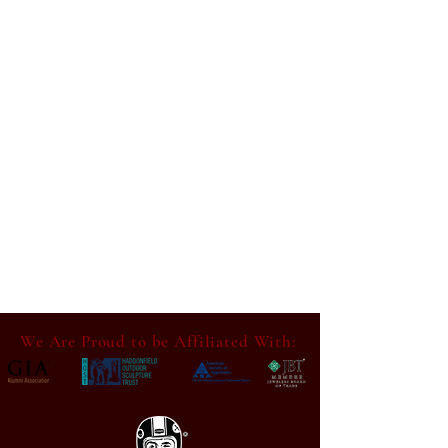
We Are Proud to be Affiliated With: