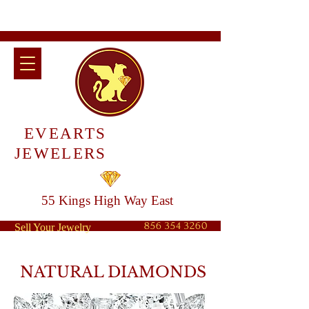
EVEARTS
JEWELERS
55 Kings High Way East
856 354 3260
Sell Your Jewelry
NATURAL DIAMONDS