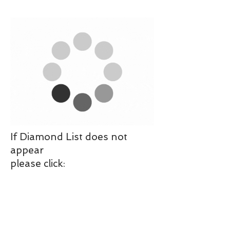
If Diamond List does not
appear
please click: