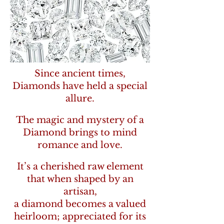
Since ancient times,
Diamonds have held a special
allure.
The magic and mystery of a
Diamond brings to mind
romance and love.
It’s a cherished raw element
that when shaped by an
artisan,
a diamond becomes a valued
heirloom; appreciated for its