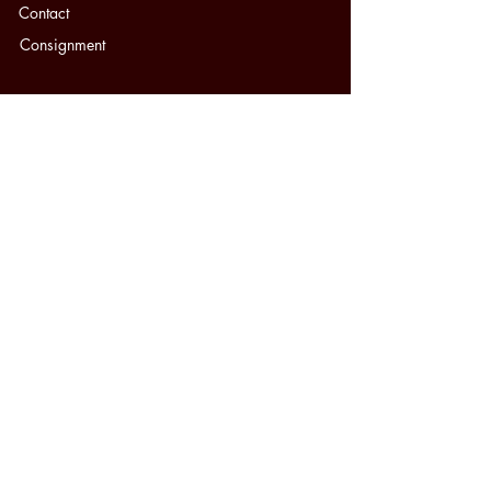
Contact
Consignment
SERVICES
Appraisals
Insurance Replacements
Jewelry Repair
Sell Your Jewelry
Watch Repair
Appointments
Cash for Gold
Jewelry Education
FAQ