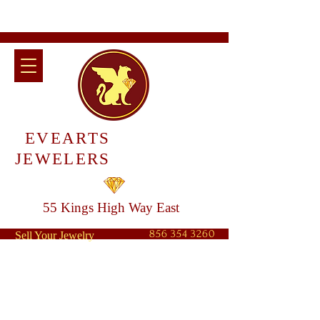
EVEARTS
JEWELERS
55 Kings High Way East
856 354 3260
Sell Your Jewelry