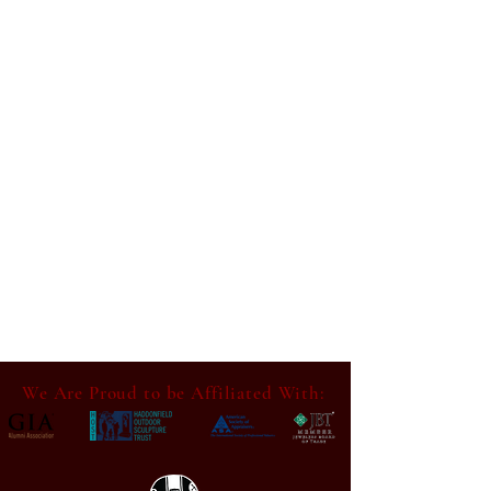
We Are Proud to be Affiliated With: