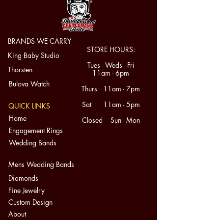
BRANDS WE CARRY
STORE HOURS:
King Baby Studio
Tues - Weds - Fri
Thorsten
11am - 6pm
Bulova Watch
Thurs 11am - 7pm
Sat 11am - 5pm
QUICK LINKS
Home
Closed Sun - Mon
Engagement Rings
Wedding Bands
Mens Wedding Bands
Diamonds
Fine Jewelry
Custom Design
About