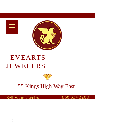
EVEARTS
JEWELERS
55 Kings High Way East
856 354 3260
Sell Your Jewelry