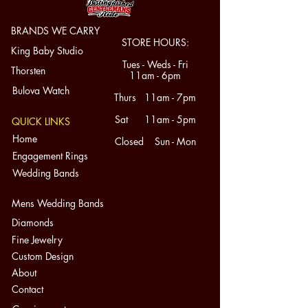
Category: Rings | Condition: Pre-
BRANDS WE CARRY
STORE HOURS:
owned - Good | Country: United 
King Baby Studio
States
Tues - Weds - Fri
Thorsten
11am - 6pm
Bulova Watch
Thurs 11am - 7pm
Sat 11am - 5pm
QUICK LINKS
Home
Closed Sun - Mon
Engagement Rings
Wedding Bands
Mens Wedding Bands
Diamonds
Fine Jewelry
Custom Design
About
Contact