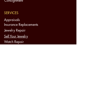
Consignment
SERVICES
Appraisals
Insurance Replacements
Jewelry Repair
Sell Your Jewelry
Watch Repair
Appointments
Cash for Gold
Jewelry Education
FAQ