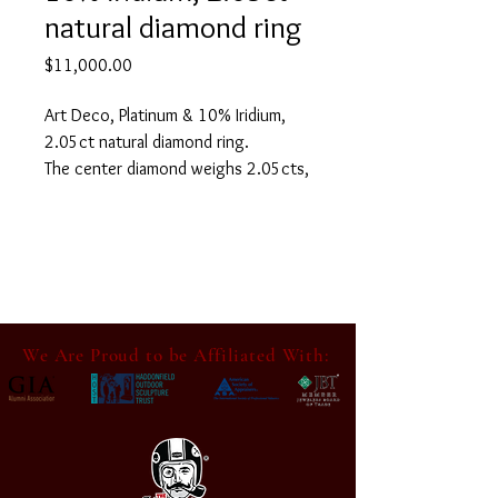
natural diamond ring
Price
$11,000.00
Art Deco, Platinum & 10% Iridium,
2.05ct natural diamond ring.
The center diamond weighs 2.05cts,
with K color & VS2 clarity. it has
good cut and a very small open
culet.
Accompanied by PJA Jewelry
Identification Report number 2122-
101049-1
We Are Proud to be Affiliated With:
In good condition, having normal
surface wear for its age. It may have
light scuff marks in areas consistent
with its usage. Please refer to all
photos as they are part of the
Condition and Description.