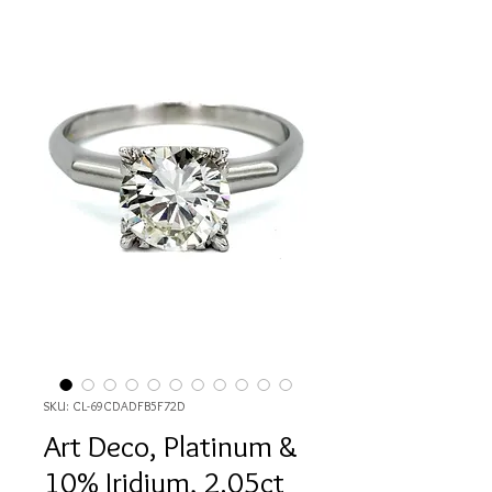
SKU: CL-69CDADFB5F72D
Art Deco, Platinum &
10% Iridium, 2.05ct