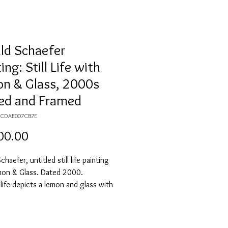
ld Schaefer
ing: Still Life with
n & Glass, 2000s
ed and Framed
69CDAE007CB7E
Price
00.00
haefer, untitled still life painting
mon & Glass. Dated 2000.
l life depicts a lemon and glass with
n a table. The subjects are against a
ckground. The painting is framed in
, reddish wood frame. Signature