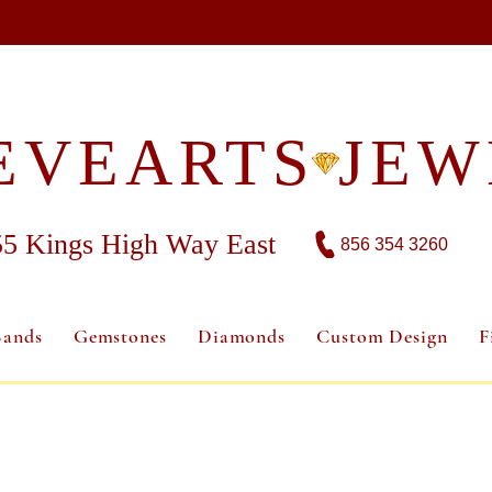
EVEARTS JEW
55 Kings High Way East
856 354 3260
Bands
Gemstones
Diamonds
Custom Design
F