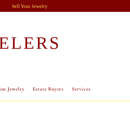
Sell Your Jewelry
ELERS
ine Jewelry
Estate Buyers
Services