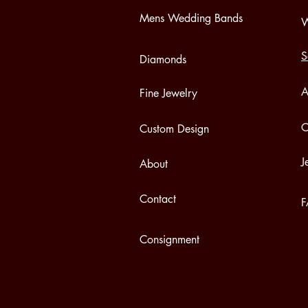
Mens Wedding Bands
W
S
Diamonds
A
Fine Jewelry
C
Custom Design
J
About
Contact
Consignment