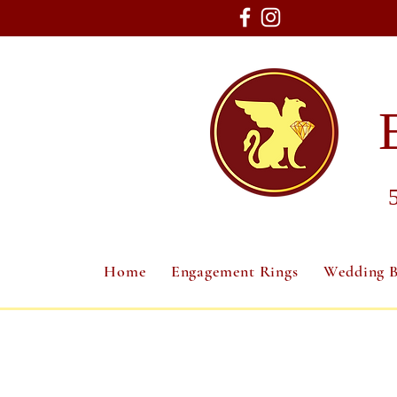
Home
Engagement Rings
Wedding 