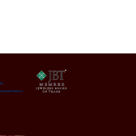
: Bottom right of painting.
condition, having a purposely
ed frame and normal surface wear
age. Light scuff marks in areas
nt with its usage. Please refer to
os as they are part of the
n and Description.
ons
: 5.62 x 8.25. Frame: 9.75 x 12.25
: Paintings | Condition: Used | 
: United States