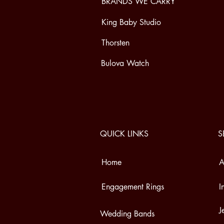
BRANDS WE CARRY
King Baby Studio
Thorsten
Bulova Watch
QUICK LINKS
S
Home
A
Engagement Rings
I
J
Wedding Bands