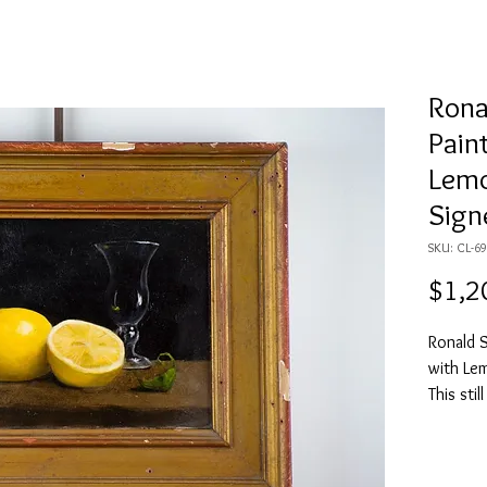
Rona
Paint
Lemo
Sign
SKU: CL-
$1,2
Ronald Sc
with Le
This stil
a leaf o
black ba
a golden