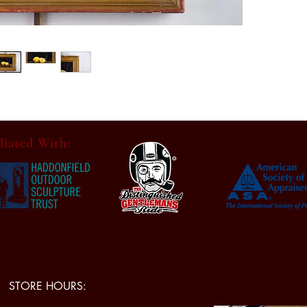
location
In good 
distress
for its 
consiste
all phot
Conditio
Dimensi
liated With:
Painting
x 1.25.
Category
Country
STORE HOURS: