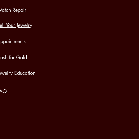
atch Repair
ell Your Jewelry
ppointments
ash for Gold
ewelry Education
FAQ