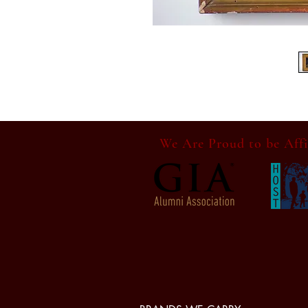
We Are Proud to be Affi