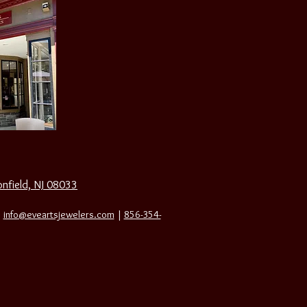
nfield, NJ 08033
|
info@eveartsjewelers.com
|
856-354-