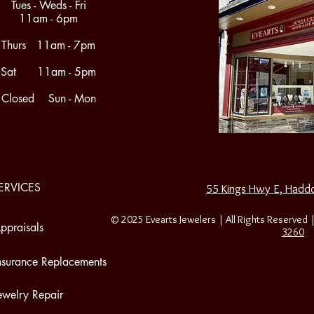
Tues - Weds - Fri
11am - 6pm
Thurs 11am - 7pm
Sat 11am - 5pm
Closed Sun - Mon
ERVICES
55 Kings Hwy E, Haddo
© 2025 Evearts Jewelers | All Rights Reserved 
ppraisals
3260
nsurance Replacements
ewelry Repair