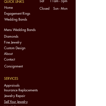
Sat 11am - 5pm
QUICK LINKS
It is hard to notice without a
Home
Closed Sun - Mon
loupe/magnification.
Engagement Rings
This ring is 1950s vintage.
Wedding Bands
Condition:
Pre-Owned in Good Condition. Might
Mens Wedding Bands
have surface wear consistent with
Diamonds
its age. A number of our pieces are
Fine Jewelry
vintage/antique. Please refer to all
Custom Design
photos as they are part of the
About
Condition and Description.
Contact
**The rubies have small chips to the
corners, as well as one diamond. It is
Consignment
hard to notice without a
loupe/magnification.
SERVICES
Extra Information:
Appraisals
-Your monitor’s unique settings may
Insurance Replacements
show the item’s color differently.
Jewelry Repair
-All items are shipped with signature
Sell Your Jewelry
confirmation and eBay Authenticity