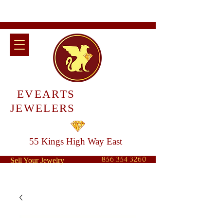
EVEARTS
JEWELERS
55 Kings High Way East
856 354 3260
Sell Your Jewelry