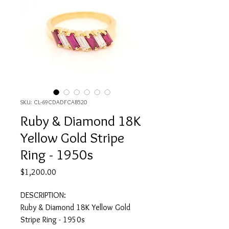
SKU: CL-69CDADFCAB520
Ruby & Diamond 18K
Yellow Gold Stripe
Ring - 1950s
Price
$1,200.00
DESCRIPTION:
Ruby & Diamond 18K Yellow Gold
Stripe Ring - 1950s