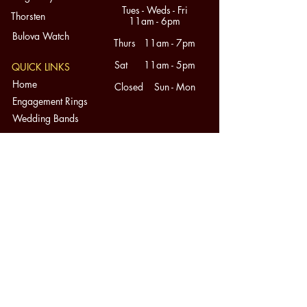
Tues - Weds - Fri
Thorsten
11am - 6pm
Bulova Watch
Thurs 11am - 7pm
Sat 11am - 5pm
QUICK LINKS
Home
Closed Sun - Mon
Engagement Rings
Wedding Bands
Mens Wedding Bands
Diamonds
Fine Jewelry
Custom Design
About
Contact
Consignment
SERVICES