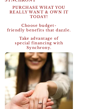
PURCHASE WHAT YOU
REALLY WANT & OWN IT
TODAY!
Choose budget-
friendly benefits that dazzle.
Take advantage of
special financing with
Synchrony.