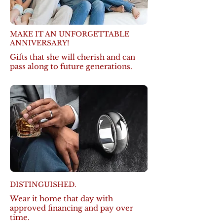
MAKE IT AN UNFORGETTABLE
ANNIVERSARY!
Gifts that she will cherish and can
pass along to future generations.
DISTINGUISHED.
Wear it home that day with
approved financing and pay over
time.