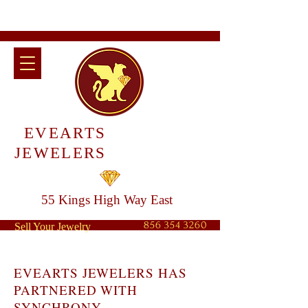
EVEARTS
JEWELERS
55 Kings High Way East
856 354 3260
Sell Your Jewelry
EVEARTS JEWELERS HAS
PARTNERED WITH
SYNCHRONY