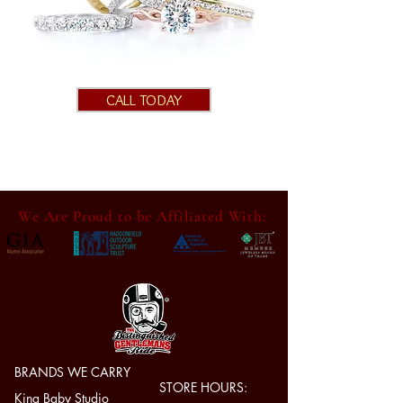
CALL TODAY
We Are Proud to be Affiliated With:
BRANDS WE CARRY
STORE HOURS:
King Baby Studio