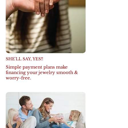
SHE'LL SAY, YES!!
Simple payment plans make
financing your jewelry smooth &
worry-free.