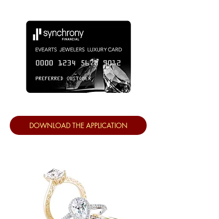
DOWNLOAD THE APPLICATION